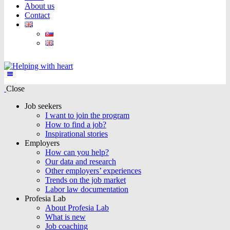
About us
Contact
Close
Job seekers
I want to join the program
How to find a job?
Inspirational stories
Employers
How can you help?
Our data and research
Other employers’ experiences
Trends on the job market
Labor law documentation
Profesia Lab
About Profesia Lab
What is new
Job coaching