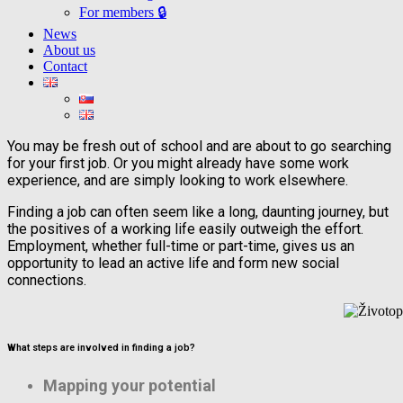
For members 🔒
News
About us
Contact
You may be fresh out of school and are about to go searching
for your first job. Or you might already have some work
experience, and are simply looking to work elsewhere.
Finding a job can often seem like a long, daunting journey, but
the positives of a working life easily outweigh the effort.
Employment, whether full-time or part-time, gives us an
opportunity to lead an active life and form new social
connections.
What steps are involved in finding a job?
Mapping your potential