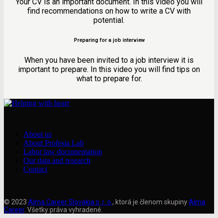
Your CV is an important document. In this video you will
find recommendations on how to write a CV with
potential.
Preparing for a job interview
When you have been invited to a job interview it is
important to prepare. In this video you will find tips on
what to prepare for.
About us
About Profesia Lab
Labor law documentation
Our data and research
Contact
© 2023
Alma Career Slovakia s. r. o.
, ktorá je členom skupiny
Alma
Career
. Všetky práva vyhradené.