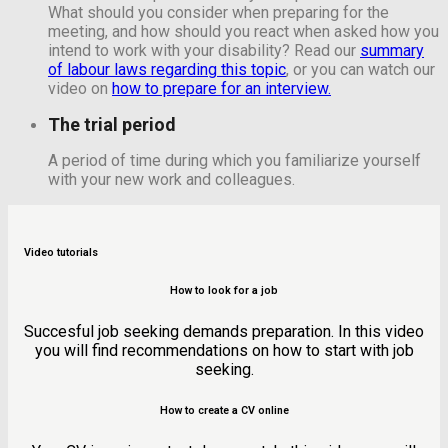
What should you consider when preparing for the
meeting, and how should you react when asked how you
intend to work with your disability? Read our
summary
of labour laws regarding this topic
,
or you can watch our
video on
how to prepare for an interview.
The trial period
A period of time during which you familiarize yourself
with your new work and colleagues.
Video tutorials
How to look for a job
Succesful job seeking demands preparation. In this video
you will find recommendations on how to start with job
seeking.
How to create a CV online