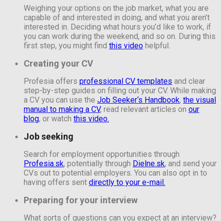
Weighing your options on the job market, what you are
capable of and interested in doing, and what you aren’t
interested in. Deciding what hours you’d like to work, if
you can work during the weekend, and so on. During this
first step, you might find
this video
helpful.
Creating your CV
Profesia offers
professional CV templates
and clear
step-by-step guides on filling out your CV. While making
a CV you can use the
Job Seeker‘s Handbook
,
the visual
manual to making a CV
,
read relevant articles on
our
blog
, or watch
this video.
Job seeking
Search for employment opportunities through
Profesia.sk
, potentially through
Dielne.sk
, and send your
CVs out to potential employers. You can also opt in to
having offers sent
directly to your e-mail.
Preparing for your interview
What sorts of questions can you expect at an interview?