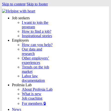
Skip to content
Skip to footer
Job seekers
I want to join the
program
How to find a job?
Inspirational stories
Employers
How can you help?
Our data and
research
Other employers’
experiences
Trends on the job
market
Labor law
documentation
Profesia Lab
About Profesia Lab
What is new
Job coaching
For members 🔒
News